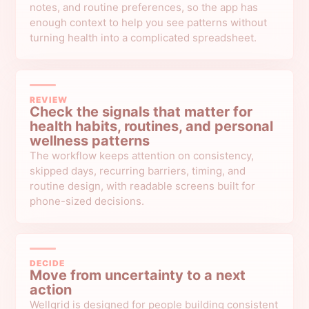
notes, and routine preferences, so the app has
enough context to help you see patterns without
turning health into a complicated spreadsheet.
REVIEW
Check the signals that matter for
health habits, routines, and personal
wellness patterns
The workflow keeps attention on consistency,
skipped days, recurring barriers, timing, and
routine design, with readable screens built for
phone-sized decisions.
DECIDE
Move from uncertainty to a next
action
Wellgrid is designed for people building consistent