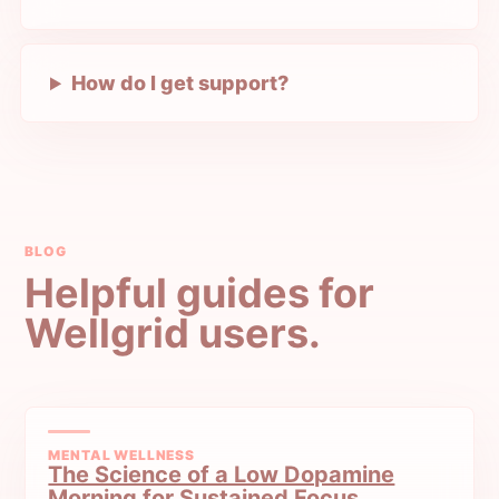
How do I get support?
BLOG
Helpful guides for
Wellgrid users.
MENTAL WELLNESS
The Science of a Low Dopamine
Morning for Sustained Focus