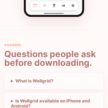
ANSWERS
Questions people ask
before downloading.
What is Wellgrid?
Is Wellgrid available on iPhone and
Android?