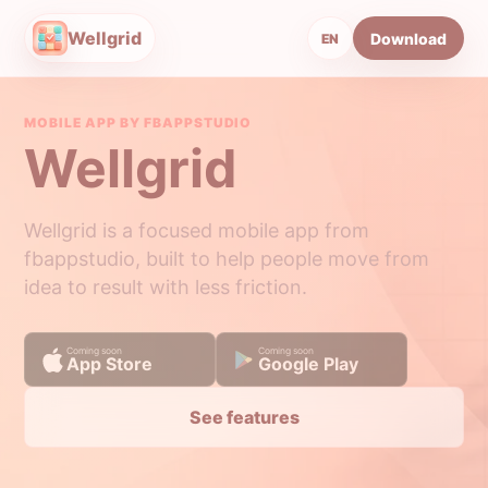
Wellgrid
Download
EN
MOBILE APP BY FBAPPSTUDIO
Wellgrid
Wellgrid is a focused mobile app from
fbappstudio, built to help people move from
idea to result with less friction.
Coming soon
Coming soon
App Store
Google Play
See features