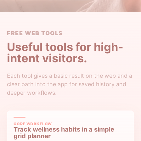
FREE WEB TOOLS
Useful tools for high-
intent visitors.
Each tool gives a basic result on the web and a
clear path into the app for saved history and
deeper workflows.
CORE WORKFLOW
Track wellness habits in a simple
grid planner