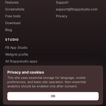
Features
Support
Screenshots
support@fbappstudio.com
Free tools
Privacy
Download
Blog
STUDIO
FB App Studio
Wellgrid profile
All fbappstudio apps
16601839 Canada Inc
Privacy and cookies
Canada
This site uses essential storage for language, cookie
preferences, and basic site operation. Non-essential
analytics should be enabled only after consent.
© 2026 FB App Studio. All rights reserved.
OK
Wellgrid is published by 16601839 Canada Inc.