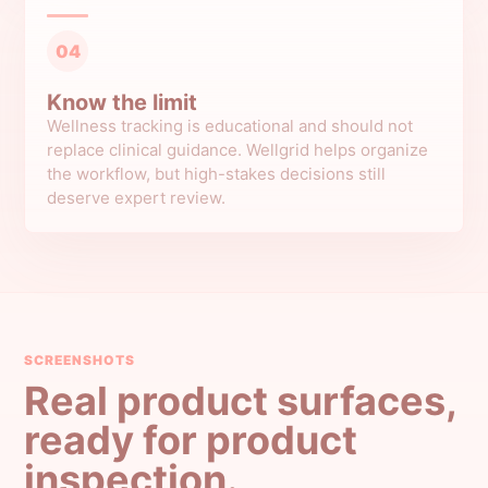
04
Know the limit
Wellness tracking is educational and should not
replace clinical guidance. Wellgrid helps organize
the workflow, but high-stakes decisions still
deserve expert review.
SCREENSHOTS
Real product surfaces,
ready for product
inspection.