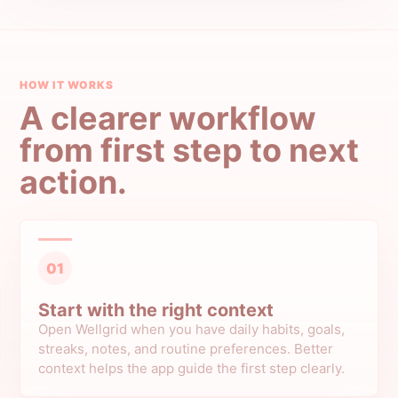
HOW IT WORKS
A clearer workflow
from first step to next
action.
01
Start with the right context
Open Wellgrid when you have daily habits, goals,
streaks, notes, and routine preferences. Better
context helps the app guide the first step clearly.