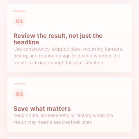
02
Review the result, not just the
headline
Use consistency, skipped days, recurring barriers,
timing, and routine design to decide whether the
result is strong enough for your situation.
03
Save what matters
Keep notes, screenshots, or history when the
result may need a second look later.