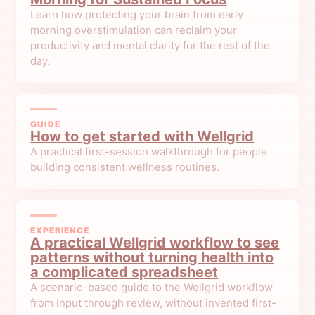
Learn how protecting your brain from early
morning overstimulation can reclaim your
productivity and mental clarity for the rest of the
day.
GUIDE
How to get started with Wellgrid
A practical first-session walkthrough for people
building consistent wellness routines.
EXPERIENCE
A practical Wellgrid workflow to see
patterns without turning health into
a complicated spreadsheet
A scenario-based guide to the Wellgrid workflow
from input through review, without invented first-