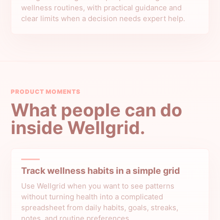
wellness routines, with practical guidance and
clear limits when a decision needs expert help.
PRODUCT MOMENTS
What people can do
inside Wellgrid.
Track wellness habits in a simple grid
Use Wellgrid when you want to see patterns
without turning health into a complicated
spreadsheet from daily habits, goals, streaks,
notes, and routine preferences.