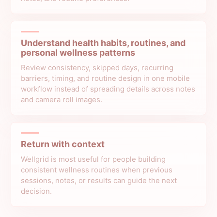
Understand health habits, routines, and
personal wellness patterns
Review consistency, skipped days, recurring
barriers, timing, and routine design in one mobile
workflow instead of spreading details across notes
and camera roll images.
Return with context
Wellgrid is most useful for people building
consistent wellness routines when previous
sessions, notes, or results can guide the next
decision.