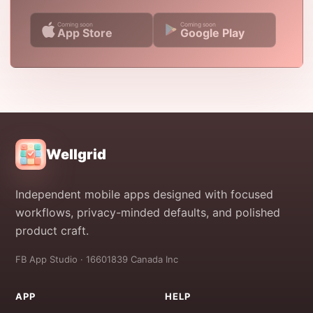
Coming soon
Coming soon
App Store
Google Play
Wellgrid
Independent mobile apps designed with focused
workflows, privacy-minded defaults, and polished
product craft.
FB App Studio · 16601839 Canada Inc
APP
HELP