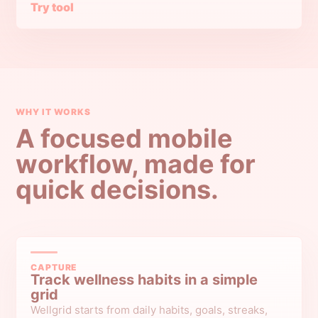
Try tool
WHY IT WORKS
A focused mobile
workflow, made for
quick decisions.
CAPTURE
Track wellness habits in a simple
grid
Wellgrid starts from daily habits, goals, streaks,