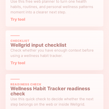
Use this free web planner to turn one health
habits, routines, and personal wellness patterns
moment into a clearer next step.
Try tool
CHECKLIST
Wellgrid input checklist
Check whether you have enough context before
using a wellness habit tracker.
Try tool
READINESS CHECK
Wellness Habit Tracker readiness
check
Use this quick check to decide whether the next
step belongs on the web or inside Wellgrid.