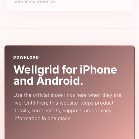
person experience.
DOWNLOAD
Wellgrid for iPhone
and Android.
Use the official store links here when they are
live. Until then, this website keeps product
details, screenshots, support, and privacy
information in one place.